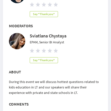
Say "Thank you"
MODERATORS
Sviatlana Chystaya
EPAM, Senior BI Analyst
Say "Thank you"
ABOUT
During this event we will discuss hottest questions related to
kids education in LT and our speakers will share their
experience with private and state schools in LT.
COMMENTS