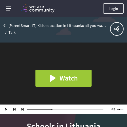
Login
[ParentSmart LT] Kids education in Lithuania: all you want to know about schools
Talk
Watch
Schools in Lithuania