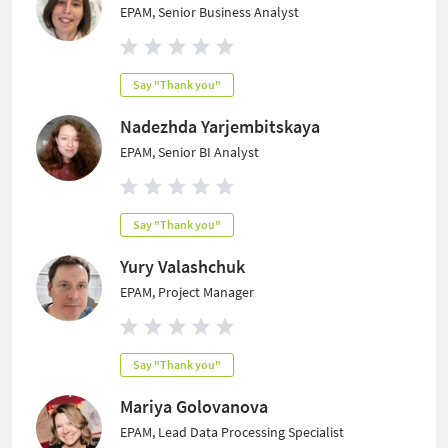
EPAM, Senior Business Analyst
Say "Thank you"
Nadezhda Yarjembitskaya
EPAM, Senior BI Analyst
Say "Thank you"
Yury Valashchuk
EPAM, Project Manager
Say "Thank you"
Mariya Golovanova
EPAM, Lead Data Processing Specialist