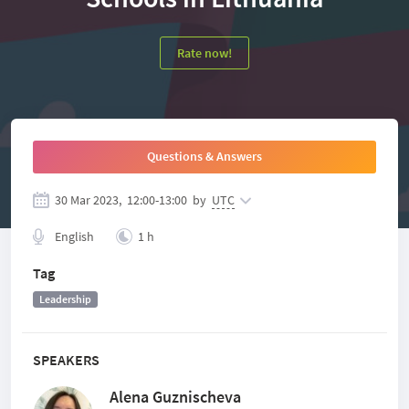
Rate now!
Questions & Answers
30 Mar 2023,
12:00
-
13:00
by
UTC
English
1 h
Tag
Leadership
SPEAKERS
Alena Guznischeva