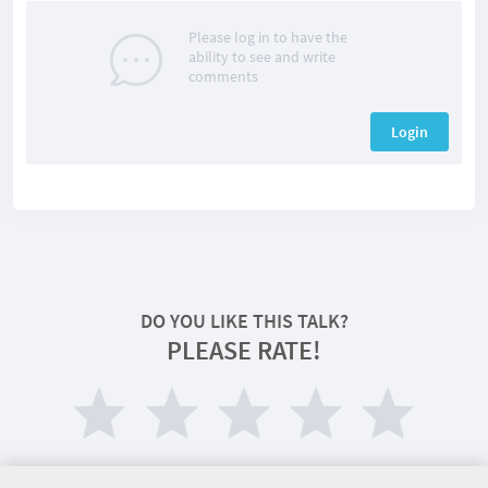
Please log in to have the
ability to see and write
comments
Login
DO YOU LIKE THIS TALK?
PLEASE RATE!