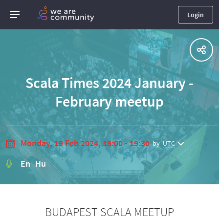
Login
Scala Times 2024 January -
February meetup
Monday, 19 Feb 2024, 18:00 - 19:30
by
UTC
En Hu
BUDAPEST SCALA MEETUP