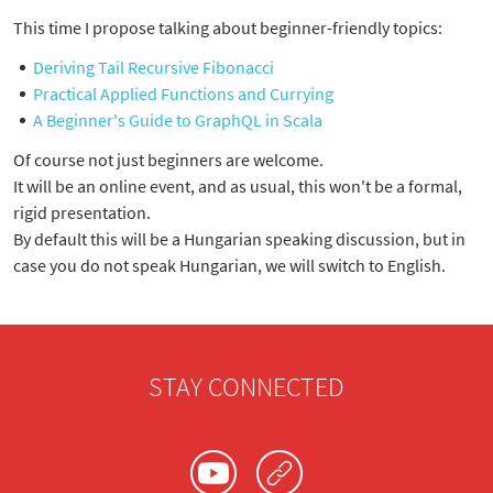
This time I propose talking about beginner-friendly topics:
Deriving Tail Recursive Fibonacci
Practical Applied Functions and Currying
A Beginner's Guide to GraphQL in Scala
Of course not just beginners are welcome.
It will be an online event, and as usual, this won't be a formal,
rigid presentation.
By default this will be a Hungarian speaking discussion, but in
case you do not speak Hungarian, we will switch to English.
STAY CONNECTED