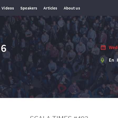
Videos
Speakers
Articles
About us
16
Wedn
En 