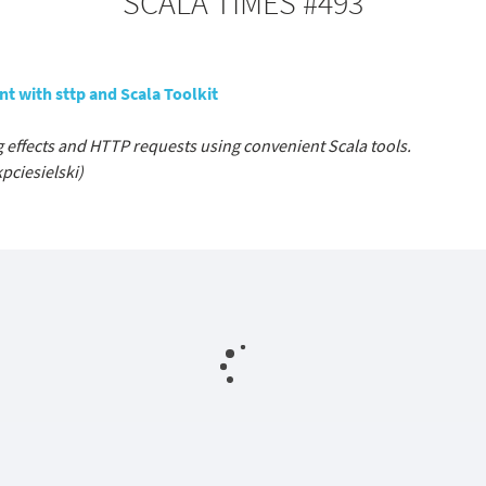
SCALA TIMES #493
t with sttp and Scala Toolkit
g effects and HTTP requests using convenient Scala tools.
pciesielski)