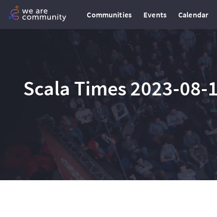
Communities
Events
Calendar
Scala Times 2023-08-