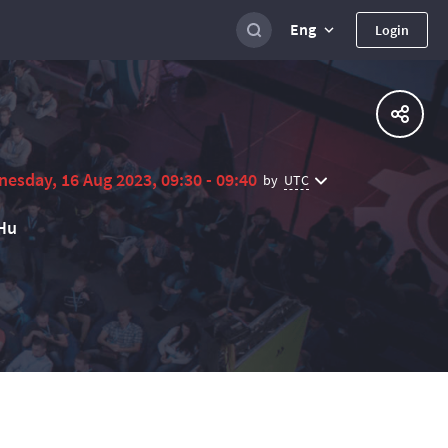
Eng
Login
esday, 16 Aug 2023, 09:30 - 09:40
UTC
by
Hu