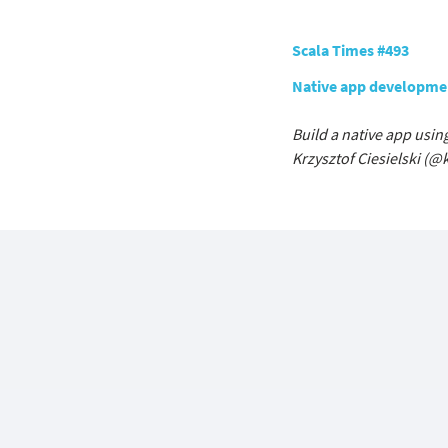
Scala Times #493
Native app developmen
Build a native app usin
Krzysztof Ciesielski (
@k