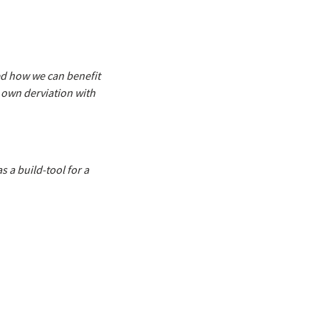
wed how we can benefit
r own derviation with
s a build-tool for a