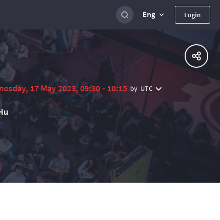
Eng
Login
esday, 17 May 2023, 09:30 - 10:15
UTC
by
Hu