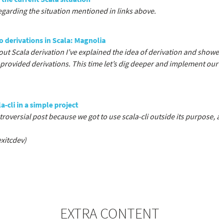
garding the situation mentioned in links above.
o derivations in Scala: Magnolia
out Scala derivation I’ve explained the idea of derivation and sho
y-provided derivations. This time let’s dig deeper and implement ou
a-cli in a simple project
roversial post because we got to use scala-cli outside its purpose, a
xitcdev)
EXTRA CONTENT