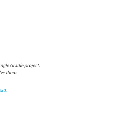
ngle Gradle project.
lve them.
la 3