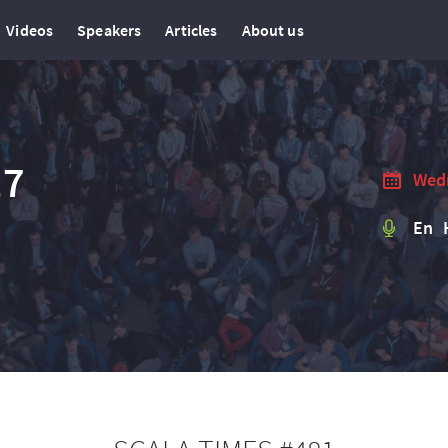
Videos
Speakers
Articles
About us
17
Wedn
En 