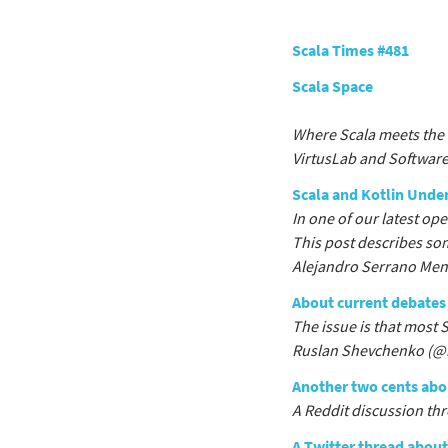
Scala Times #481
Scala Space
Where Scala meets the 
VirtusLab and Software
Scala and Kotlin Unde
In one of our latest op
This post describes so
Alejandro Serrano Mena
About current debates 
The issue is that most 
Ruslan Shevchenko (@
Another two cents abou
A Reddit discussion th
A Twitter thread about