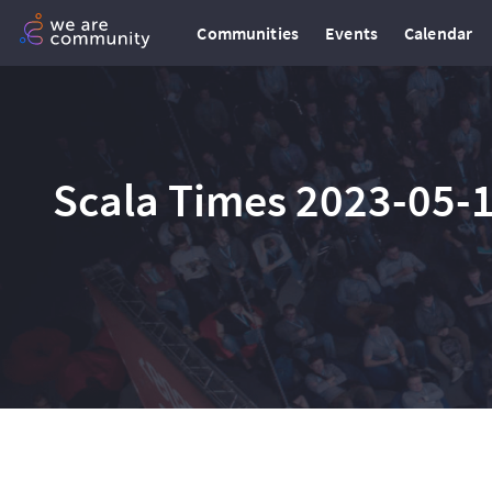
Communities
Events
Calendar
Scala Times 2023-05-