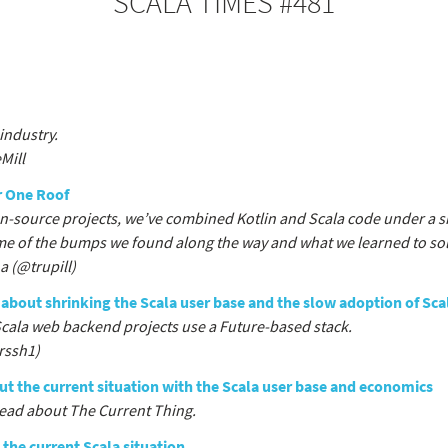
SCALA TIMES #481
industry.
Mill
r One Roof
en-source projects, we’ve combined Kotlin and Scala code under a si
me of the bumps we found along the way and what we learned to so
 (@trupill)
about shrinking the Scala user base and the slow adoption of Sca
Scala web backend projects use a Future-based stack.
rssh1)
t the current situation with the Scala user base and economics
read about The Current Thing.
 the current Scala situation