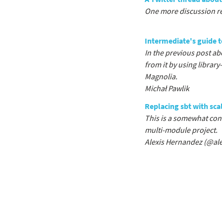
One more discussion re
Intermediate's guide t
In the previous post ab
from it by using librar
Magnolia.
Michał Pawlik
Replacing sbt with scal
This is a somewhat cont
multi-module project.
Alexis Hernandez (
@ale