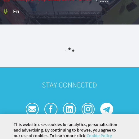
En
STAY CONNECTED
This website uses cookies for analytics, personalization
and advertising. By continuing to browse, you agree to
our use of cookies. To learn more click
Cookie Policy
©
2026 COMMUNITY COMPANY. ALL RIGHTS