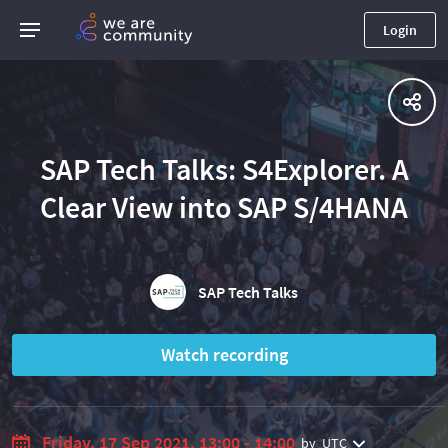
Login
SAP Tech Talks: S4Explorer. A
Clear View into SAP S/4HANA
SAP Tech Talks
Watch recording
Friday, 17 Sep 2021, 13:00 - 14:00
by
UTC