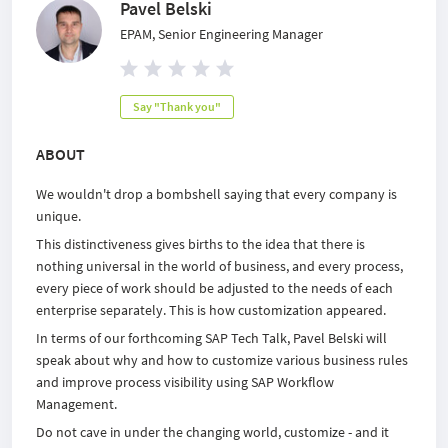
Pavel Belski
EPAM, Senior Engineering Manager
Say "Thank you"
ABOUT
We wouldn't drop a bombshell saying that every company is
unique.
This distinctiveness gives births to the idea that there is
nothing universal in the world of business, and every process,
every piece of work should be adjusted to the needs of each
enterprise separately. This is how customization appeared.
In terms of our forthcoming SAP Tech Talk, Pavel Belski will
speak about why and how to customize various business rules
and improve process visibility using SAP Workflow
Management.
Do not cave in under the changing world, customize - and it