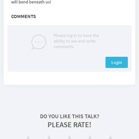
will bend beneath us!
COMMENTS
Please log in to have the
ability to see and write
comments
Login
DO YOU LIKE THIS TALK?
PLEASE RATE!