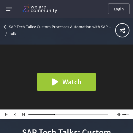
Login
SAP Tech Talks: Custom Processes Automation with SAP Workflow Management
Talk
Watch
SAP Tech Talks: Custom