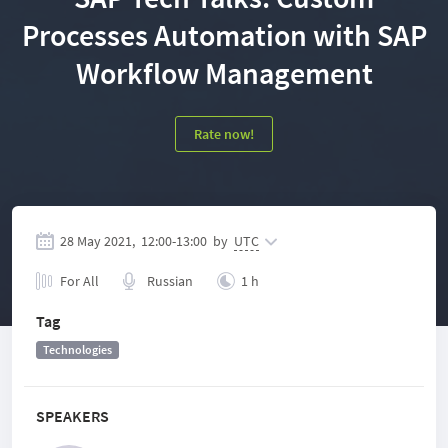
Processes Automation with SAP
Workflow Management
Rate now!
28 May 2021,
12:00
-
13:00
by
UTC
For All
Russian
1 h
Tag
Technologies
SPEAKERS