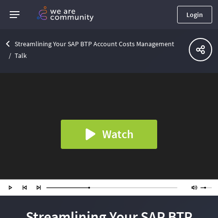
Login
Streamlining Your SAP BTP Account Costs Management
Talk
Watch
Streamlining Your SAP BTP