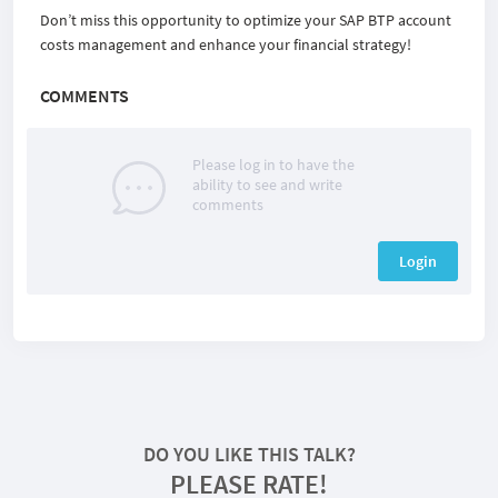
Don’t miss this opportunity to optimize your SAP BTP account
costs management and enhance your financial strategy!
COMMENTS
Please log in to have the
ability to see and write
comments
Login
DO YOU LIKE THIS TALK?
PLEASE RATE!