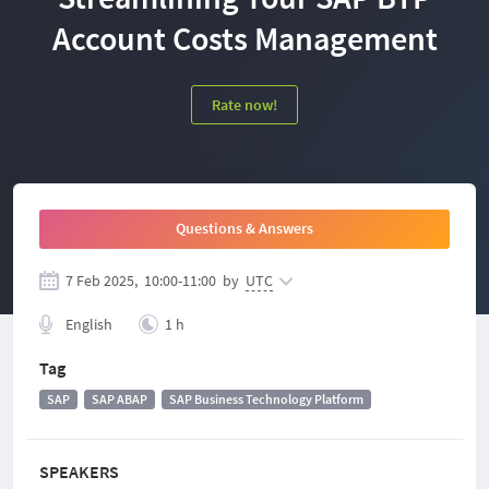
Account Costs Management
Rate now!
Questions & Answers
7 Feb 2025,
10:00
-
11:00
by
UTC
English
1 h
Tag
SAP
SAP ABAP
SAP Business Technology Platform
SPEAKERS