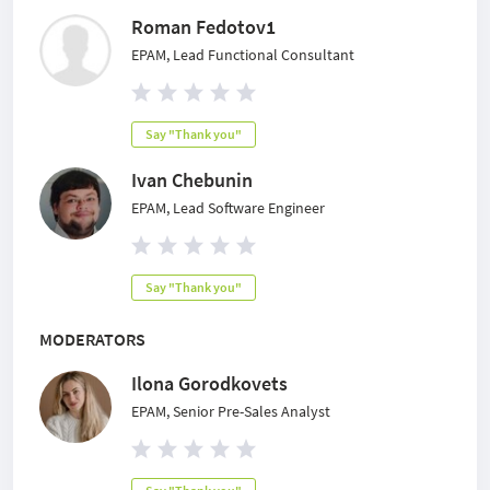
Roman Fedotov1
EPAM, Lead Functional Consultant
Say "Thank you"
Ivan Chebunin
EPAM, Lead Software Engineer
Say "Thank you"
MODERATORS
Ilona Gorodkovets
EPAM, Senior Pre-Sales Analyst