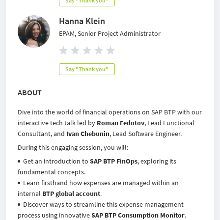
Say "Thank you"
Hanna Klein
EPAM, Senior Project Administrator
Say "Thank you"
ABOUT
Dive into the world of financial operations on SAP BTP with our
interactive tech talk led by
Roman Fedotov
, Lead Functional
Consultant, and
Ivan Chebunin
, Lead Software Engineer.
During this engaging session, you will:
Get an introduction to
SAP BTP FinOps
, exploring its
fundamental concepts.
Learn firsthand how expenses are managed within an
internal
BTP global account
.
Discover ways to streamline this expense management
process using innovative
SAP BTP Consumption Monitor
.