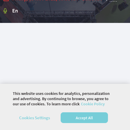
En
This website uses cookies for analytics, personalization
and advertising. By continuing to browse, you agree to
our use of cookies. To learn more click
Cookie Policy
©
2026 COMMUNITY COMPANY. ALL RIGHTS
Cookies Settings
Accept All
RESERVED.