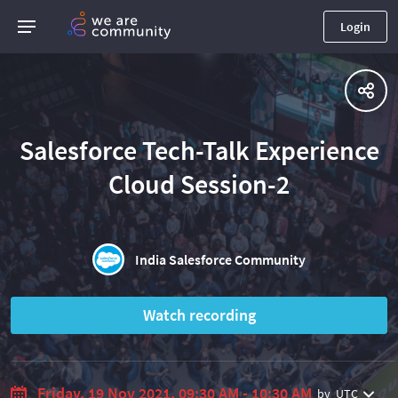
Login
Salesforce Tech-Talk Experience
Cloud Session-2
India Salesforce Community
Watch recording
Friday, 19 Nov 2021, 09:30 AM - 10:30 AM
by
UTC