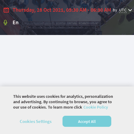
Thursday, 28 Oct 2021, 05:30 AM - 06:30 AM
by
UTC
En
This website uses cookies for analytics, personalization
and advertising. By continuing to browse, you agree to
our use of cookies. To learn more click
Cookie Policy
©
2026 COMMUNITY COMPANY. ALL RIGHTS
Cookies Settings
Accept All
RESERVED.