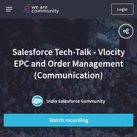
Login
Salesforce Tech-Talk - Vlocity
EPC and Order Management
(Communication)
India Salesforce Community
Watch recording