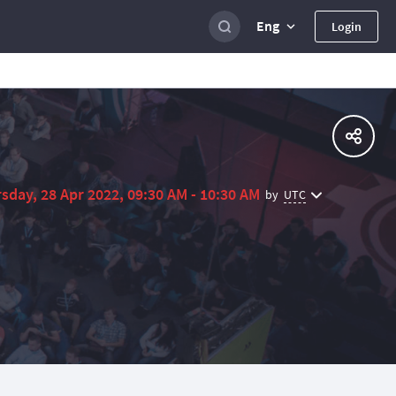
Eng
Login
sday, 28 Apr 2022, 09:30 AM - 10:30 AM
UTC
by