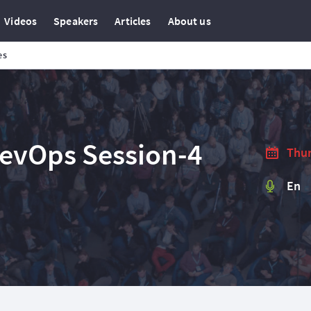
Videos
Speakers
Articles
About us
es
DevOps Session-4
Thur
En