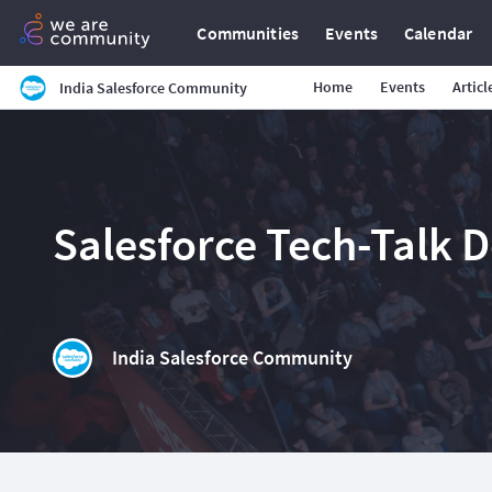
Communities
Events
Calendar
Home
Events
Articl
India Salesforce Community
Salesforce Tech-Talk 
India Salesforce Community