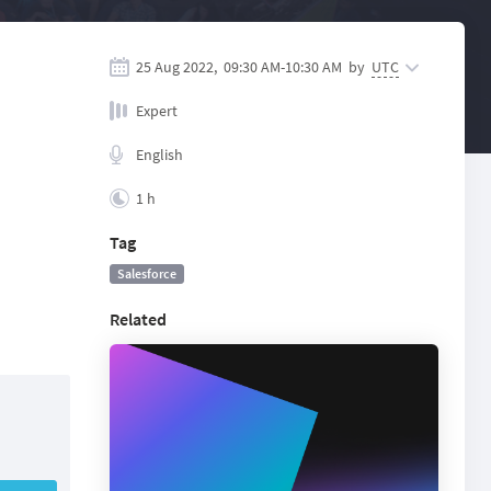
25 Aug 2022,
09:30 AM
-
10:30 AM
by
UTC
Expert
English
1 h
Tag
Salesforce
Related