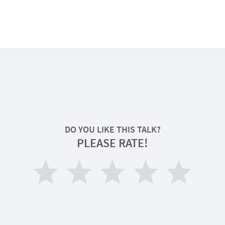
DO YOU LIKE THIS TALK?
PLEASE RATE!