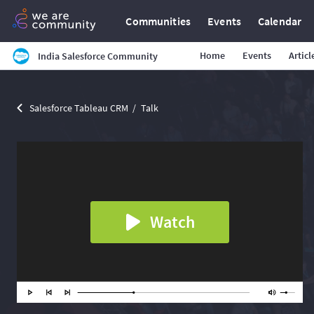
Communities
Events
Calendar
Home
Events
Articl
India Salesforce Community
Salesforce Tableau CRM
Talk
Watch