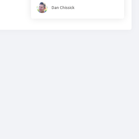
Dan Chissick