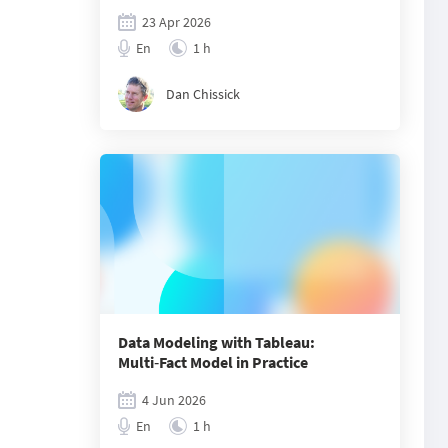
23 Apr 2026
En
1 h
Dan Chissick
Data Modeling with Tableau:
Multi‑Fact Model in Practice
4 Jun 2026
En
1 h