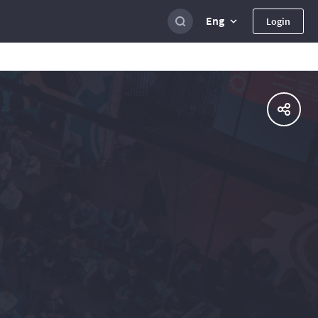
Eng
Login