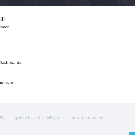
lli
ineer
 Dashboards
epam.com
Please log in to have the ability to see and write comments