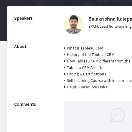
Speakers
Balakrishna Kalepa
EPAM, Lead Software Eng
About
What is Tableau CRM
History of the Tableau CRM
How Tableau CRM different from the
Tableau CRM Asserts
Pricing & Certifications
Self Learning Course with in learn.
Helpful Resource Links
Comments