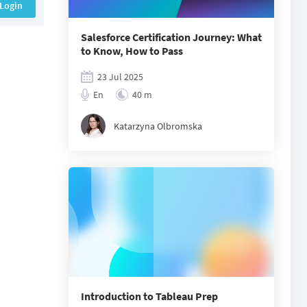
Login
Salesforce Certification Journey: What
to Know, How to Pass
23 Jul 2025
En
40 m
Katarzyna Olbromska
Introduction to Tableau Prep