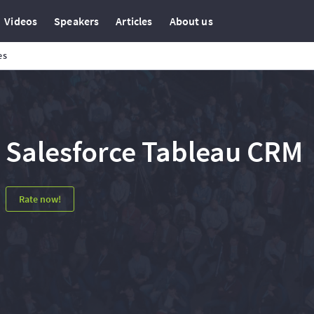
Videos
Speakers
Articles
About us
es
Salesforce Tableau CRM
Rate now!