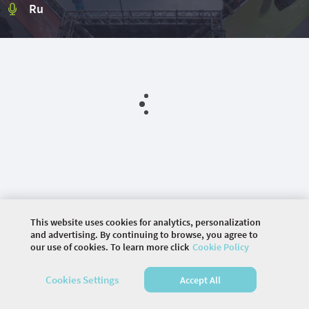
Ru
This website uses cookies for analytics, personalization
and advertising. By continuing to browse, you agree to
our use of cookies. To learn more click
Cookie Policy
©
2026 COMMUNITY COMPANY. ALL RIGHTS
RESERVED.
Cookies Settings
Accept All