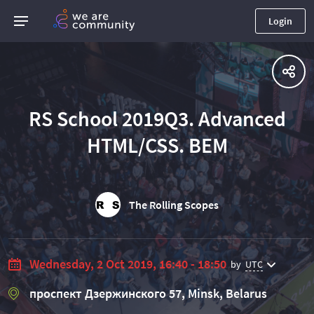
Login
RS School 2019Q3. Advanced
HTML/CSS. BEM
The Rolling Scopes
Wednesday, 2 Oct 2019, 16:40 - 18:50
by
UTC
проспект Дзержинского 57, Minsk, Belarus