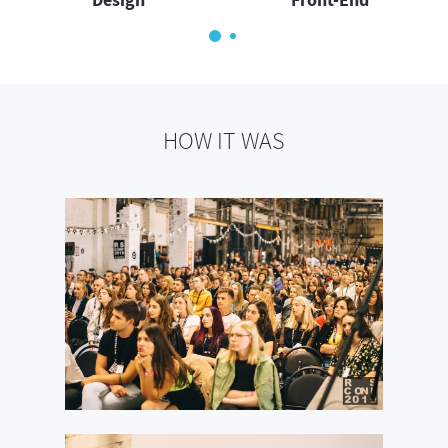
HOW IT WAS