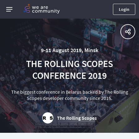
Login
9-11 August 2019, Minsk
THE ROLLING SCOPES
CONFERENCE 2019
The biggest conference in Belarus backed by The Rolling
Scopes developer community since 2015.
The Rolling Scopes