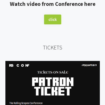
Watch video from Conference here
click
TICKETS