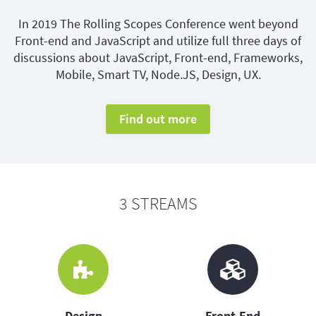
In 2019 The Rolling Scopes Conference went beyond
Front-end and JavaScript and utilize full three days of
discussions about JavaScript, Front-end, Frameworks,
Mobile, Smart TV, Node.JS, Design, UX.
Find out more
3 STREAMS
Design
Front-End