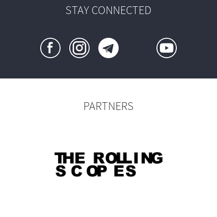
STAY CONNECTED
PARTNERS