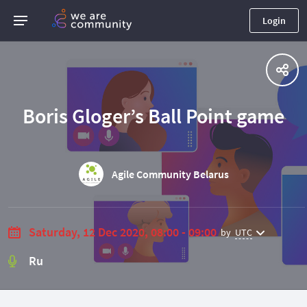
Login
Boris Gloger’s Ball Point game
Agile Community Belarus
Saturday, 12 Dec 2020, 08:00 - 09:00
by
UTC
Ru