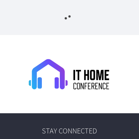
STAY CONNECTED