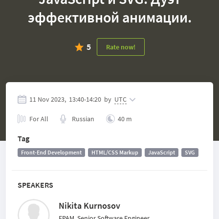
эффективной анимации.
5
Rate now!
11 Nov 2023,
13:40
-
14:20
by
UTC
For All
Russian
40 m
Tag
Front-End Development
HTML/CSS Markup
JavaScript
SVG
SPEAKERS
Nikita Kurnosov
EPAM, Senior Software Engineer