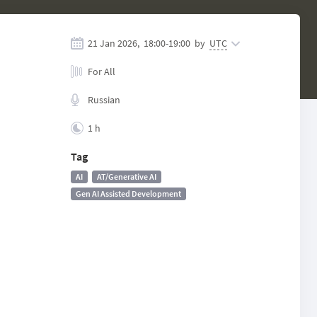
21 Jan 2026,
18:00
-
19:00
by
UTC
For All
Russian
1 h
Tag
AI
AT/Generative AI
Gen AI Assisted Development