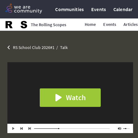
Communities
Events
Calendar
Home
Events
Articles
The Rolling Scopes
RS School Club 2026#1
Talk
Watch