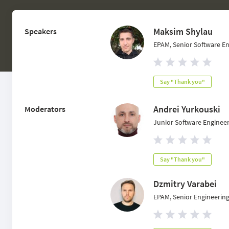
Maksim Shylau
Speakers
EPAM, Senior Software E
Say "Thank you"
Andrei Yurkouski
Moderators
Junior Software Enginee
Say "Thank you"
Dzmitry Varabei
EPAM, Senior Engineerin