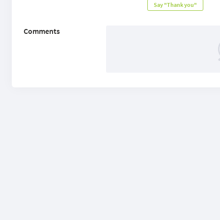
Say "Thank you"
Comments