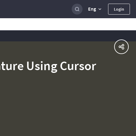
Eng
Login
ture Using Cursor