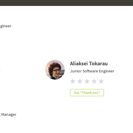
ngineer
Aliaksei Tokarau
r
Junior Software Engineer
Say "Thank you"
g Manager