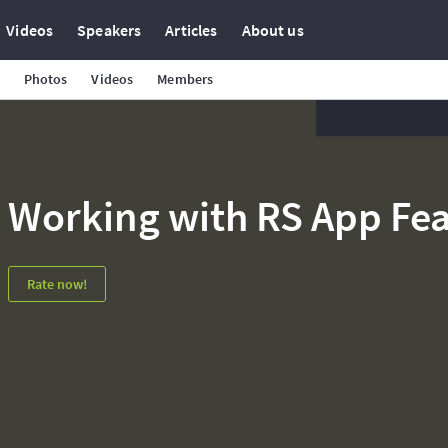
Videos
Speakers
Articles
About us
Photos
Videos
Members
Working with RS App Fea
Rate now!