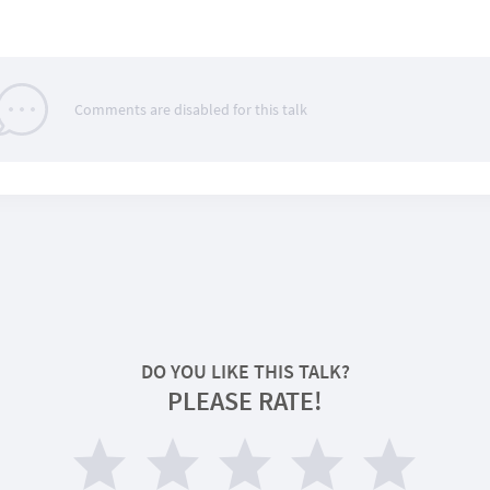
Comments are disabled for this talk
DO YOU LIKE THIS TALK?
PLEASE RATE!