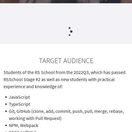
TARGET AUDIENCE
Students of the RS School from the 2022Q3, which has passed
RSSchool Stage #2 as well as new students with practical
experience and knowledge of:
JavaScript
TypeScript
Git, GitHub (clone, add, commit, push, pull, merge, rebase,
working with Pull Request)
NPM, Webpack