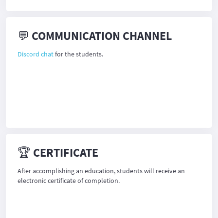
💬 COMMUNICATION CHANNEL
Discord chat
for the students.
🏆 CERTIFICATE
After accomplishing an education, students will receive an
electronic certificate of completion.