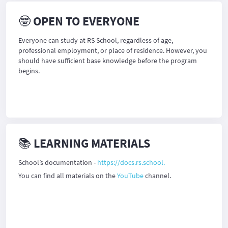
🤓 OPEN TO EVERYONE
Everyone can study at RS School, regardless of age,
professional employment, or place of residence. However, you
should have sufficient base knowledge before the program
begins.
📚 LEARNING MATERIALS
School’s documentation -
https://docs.rs.school.
You can find all materials on the
YouTube
channel.