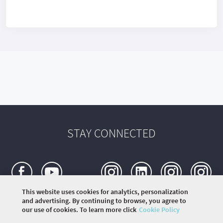
STAY CONNECTED
This website uses cookies for analytics, personalization
and advertising. By continuing to browse, you agree to
our use of cookies. To learn more click
Cookie Policy
©
2020 THE ROLLING SCOPES