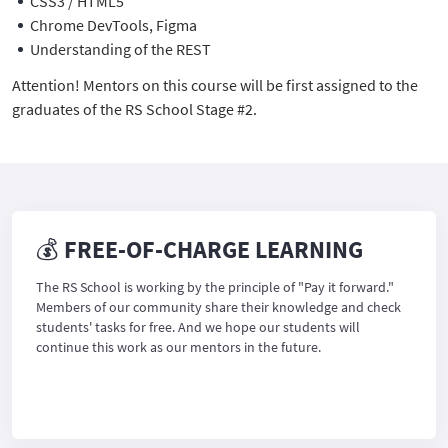
CSS3 / HTML5
Chrome DevTools, Figma
Understanding of the REST
Attention! Mentors on this course will be first assigned to the
graduates of the RS School Stage #2.
💰 FREE-OF-CHARGE LEARNING
The RS School is working by the principle of "Pay it forward."
Members of our community share their knowledge and check
students' tasks for free. And we hope our students will
continue this work as our mentors in the future.