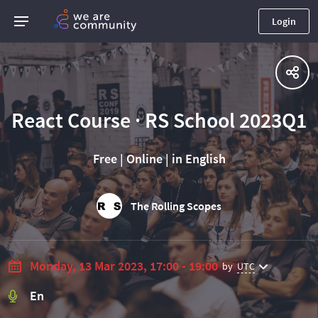
Login
React Course · RS School 2023Q1
Free | Online | in English
The Rolling Scopes
Monday, 13 Mar 2023, 17:00 - 19:00
by
UTC
En