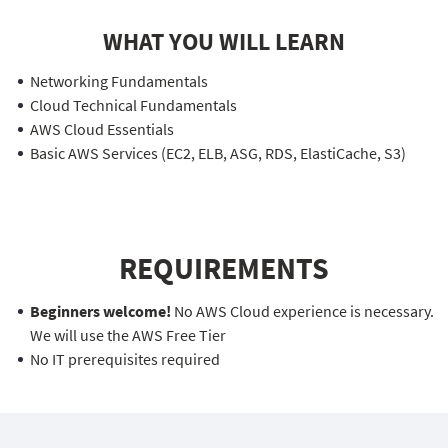
WHAT YOU WILL LEARN
Networking Fundamentals
Cloud Technical Fundamentals
AWS Cloud Essentials
Basic AWS Services (EC2, ELB, ASG, RDS, ElastiCache, S3)
REQUIREMENTS
Beginners welcome!
No AWS Cloud experience is necessary.
We will use the AWS Free Tier
No IT prerequisites required