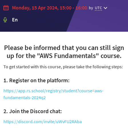
Monday, 15 Apr 2024, 15:00 - 16:00
by
UTC
En
Please be informed that you can still sign
up for the "AWS Fundamentals" course.
To get started with this course, please take the following steps:
1. Register on the platform:
https://app.rs.school/registry/student?course=aws-
fundamentals-2024q2
2. Join the Discord chat:
https://discord.com/invite/uWvFU2RAba