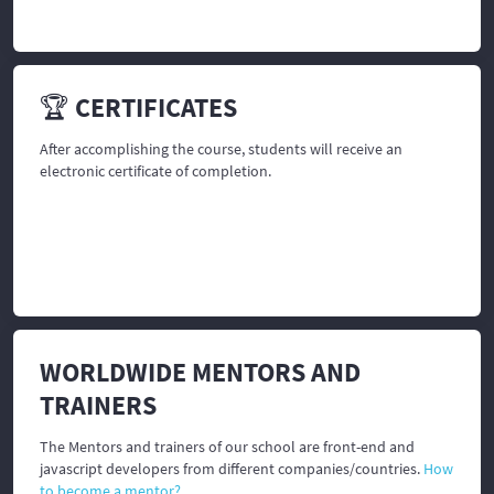
🏆 CERTIFICATES
After accomplishing the course, students will receive an
electronic certificate of completion.
WORLDWIDE MENTORS AND
TRAINERS
The Mentors and trainers of our school are front-end and
javascript developers from different companies/countries.
How
to become a mentor?