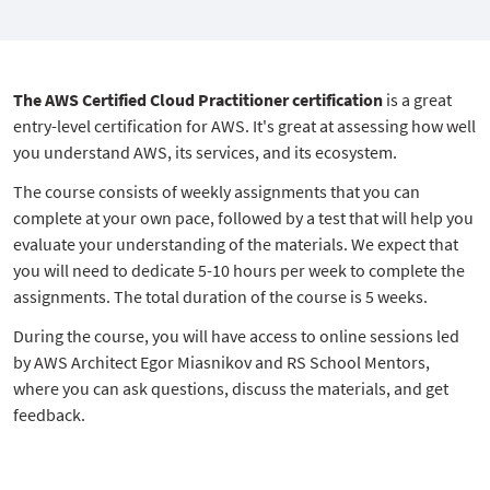
The AWS Certified Cloud Practitioner certification
is a great
entry-level certification for AWS. It's great at assessing how well
you understand AWS, its services, and its ecosystem.
The course consists of weekly assignments that you can
complete at your own pace, followed by a test that will help you
evaluate your understanding of the materials. We expect that
you will need to dedicate 5-10 hours per week to complete the
assignments. The total duration of the course is 5 weeks.
During the course, you will have access to online sessions led
by AWS Architect Egor Miasnikov and RS School Mentors,
where you can ask questions, discuss the materials, and get
feedback.