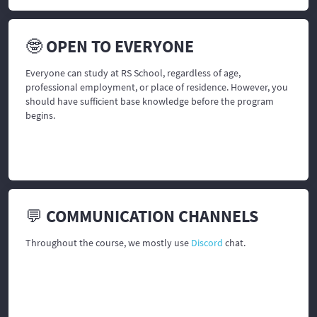
🤓 OPEN TO EVERYONE
Everyone can study at RS School, regardless of age,
professional employment, or place of residence. However, you
should have sufficient base knowledge before the program
begins.
💬 COMMUNICATION CHANNELS
Throughout the course, we mostly use
Discord
chat.