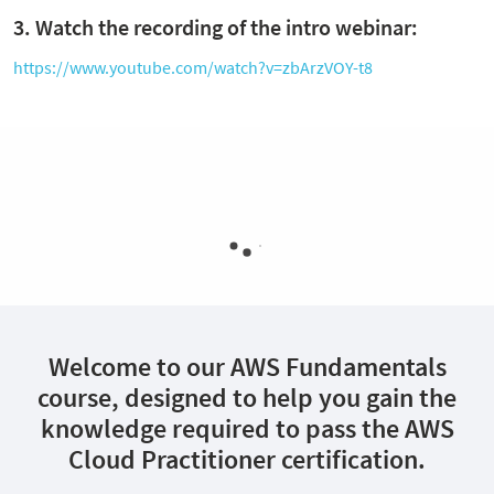
3. Watch the recording of the intro webinar:
https://www.youtube.com/watch?v=zbArzVOY-t8
Welcome to our AWS Fundamentals
course, designed to help you gain the
knowledge required to pass the AWS
Cloud Practitioner certification.