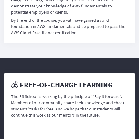
demonstrate your knowledge of AWS fundamentals to
potential employers or clients.
By the end of the course, you will have gained a solid
foundation in AWS fundamentals and be prepared to pass the
AWS Cloud Practitioner certification.
💰 FREE-OF-CHARGE LEARNING
The RS School is working by the principle of "Pay it forward".
Members of our community share their knowledge and check
students' tasks for free. And we hope that our students will
continue this work as our mentors in the future.