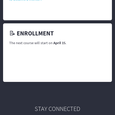
📝 ENROLLMENT
The next course will start on
April 15
.
STAY CONNECTED