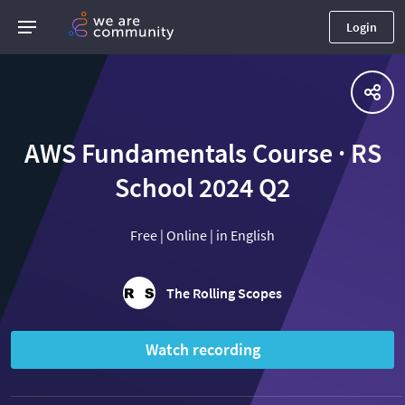
Login
AWS Fundamentals Course · RS
School 2024 Q2
Free | Online | in English
The Rolling Scopes
Watch recording