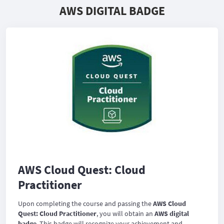
AWS DIGITAL BADGE
AWS Cloud Quest: Cloud
Practitioner
Upon completing the course and passing the
AWS Cloud
Quest: Cloud Practitioner
, you will obtain an
AWS digital
badge
. This badge will recognize your achievement and