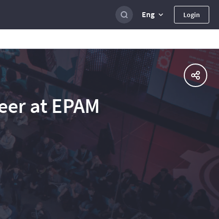
Eng
Login
eer at EPAM