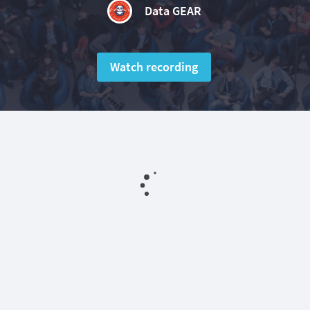
Data GEAR
Watch recording