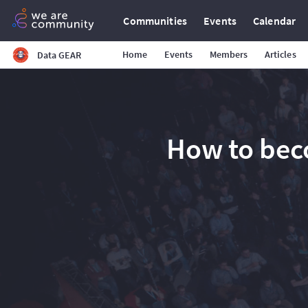
Communities
Events
Calendar
Home
Events
Members
Articles
Data GEAR
How to bec