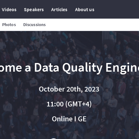
Videos
Speakers
Articles
About us
Photos
Discussions
ome a Data Quality Engin
October 20th, 2023
11:00 (GMT+4)
Online I GE