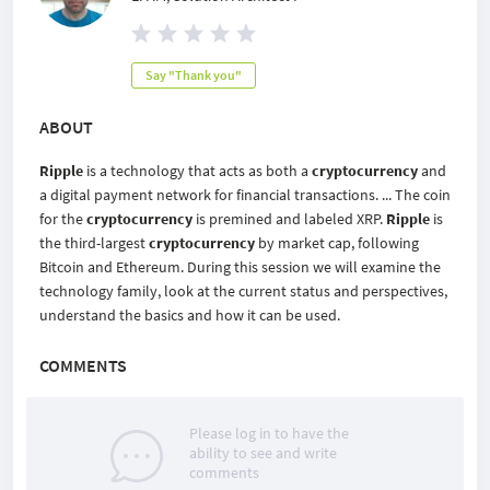
Say "Thank you"
ABOUT
Ripple
is a technology that acts as both a
cryptocurrency
and
a digital payment network for financial transactions. ... The coin
for the
cryptocurrency
is premined and labeled XRP.
Ripple
is
the third-largest
cryptocurrency
by market cap, following
Bitcoin and Ethereum. During this session we will examine the
technology family, look at the current status and perspectives,
understand the basics and how it can be used.
COMMENTS
Please log in to have the
ability to see and write
comments