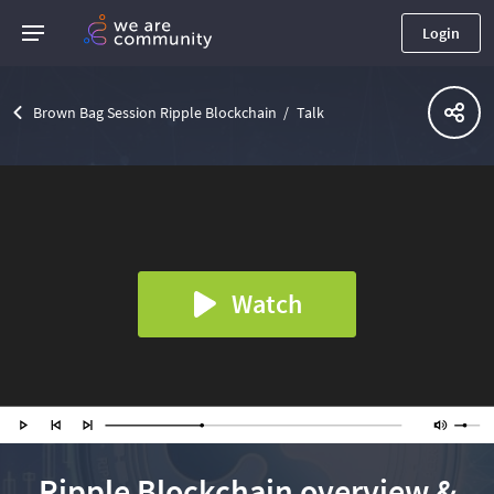
Login
Brown Bag Session Ripple Blockchain
Talk
Watch
Ripple Blockchain overview &