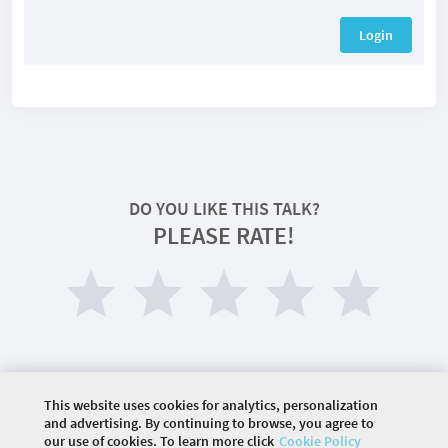
Login
DO YOU LIKE THIS TALK?
PLEASE RATE!
This website uses cookies for analytics, personalization
and advertising. By continuing to browse, you agree to
our use of cookies. To learn more click
Cookie Policy
©
2026 COMMUNITY COMPANY. ALL RIGHTS