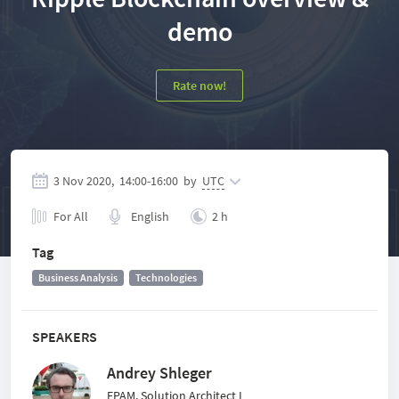
demo
Rate now!
3 Nov 2020,
14:00
-
16:00
by
UTC
For All
English
2 h
Tag
Business Analysis
Technologies
SPEAKERS
Andrey Shleger
EPAM, Solution Architect I