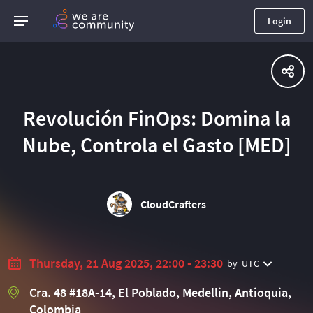
Login
Revolución FinOps: Domina la
Nube, Controla el Gasto [MED]
CloudCrafters
Thursday, 21 Aug 2025, 22:00 - 23:30
by
UTC
Cra. 48 #18A-14, El Poblado, Medellin, Antioquia,
Colombia