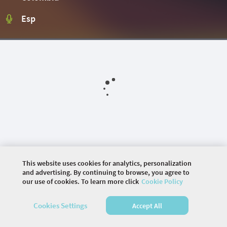
Esp
This website uses cookies for analytics, personalization
and advertising. By continuing to browse, you agree to
our use of cookies. To learn more click
Cookie Policy
©
2026 COMMUNITY COMPANY. ALL RIGHTS
RESERVED.
Cookies Settings
Accept All