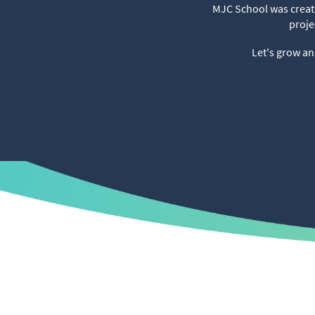
MJC School was create
proje
Let's grow an