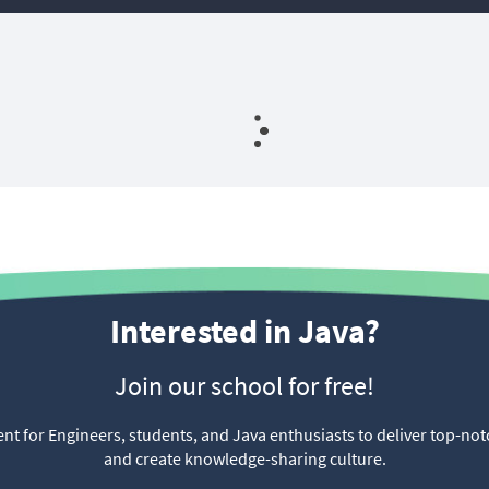
⠀
Interested in Java?
Join our school for free!
t for Engineers, students, and Java enthusiasts to deliver top-not
and create knowledge-sharing culture.