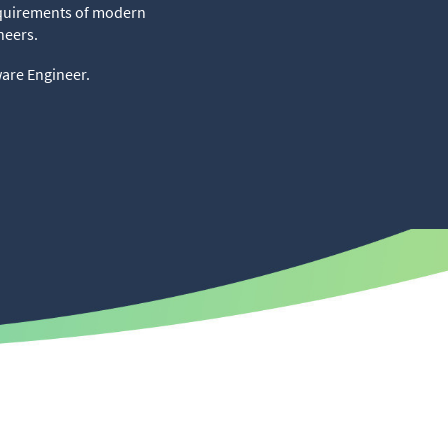
requirements of modern
neers.
ware Engineer.