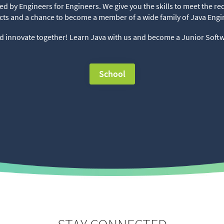
d by Engineers for Engineers. We give you the skills to meet the 
cts and a chance to become a member of a wide family of Java Engi
d innovate together! Learn Java with us and become a Junior Soft
School
⠀