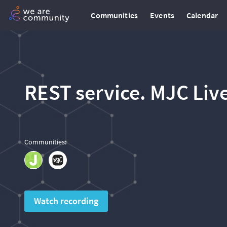
Communities
Events
Calendar
REST service. MJC Liv
Communities
:
Watch recording