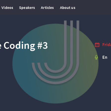
Videos
Speakers
Articles
About us
e Coding #3
Frid
En