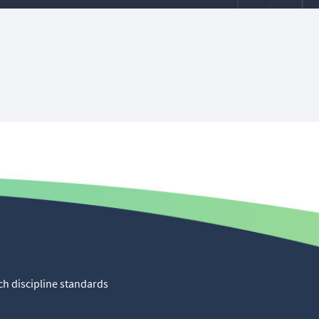
ch discipline standards