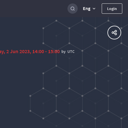
Eng
Login
ay, 2 Jun 2023, 14:00 - 15:00
by
UTC