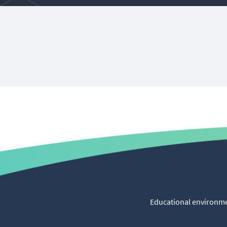
Educational environmen