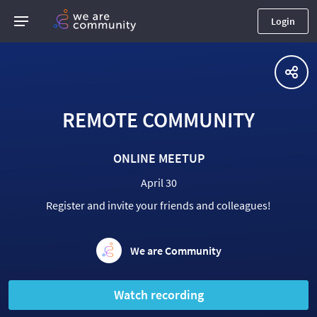
Login
REMOTE COMMUNITY
ONLINE MEETUP
April 30
Register and invite your friends and colleagues!
We are Community
Watch recording