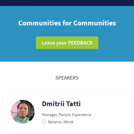
Communities for Communities
Leave your FEEDBACK
SPEAKERS
Dmitrii Tatti
Manager, People Experience
Belarus, Minsk