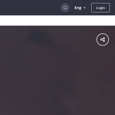
Eng
Login