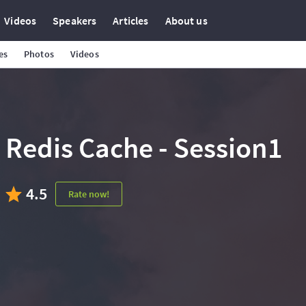
Videos
Speakers
Articles
About us
es
Photos
Videos
Redis Cache - Session1
4.5
Rate now!