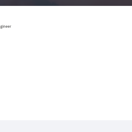
ngineer