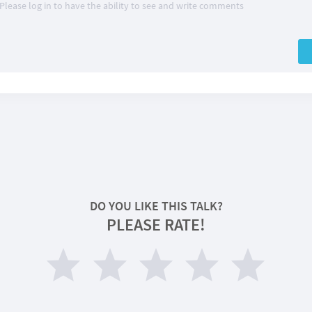
Please log in to have the ability to see and write comments
DO YOU LIKE THIS TALK?
PLEASE RATE!