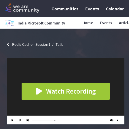
Communities
Events
Calendar
Home
Events
Articl
India Microsoft Community
Redis Cache - Session1
Talk
Watch Recording