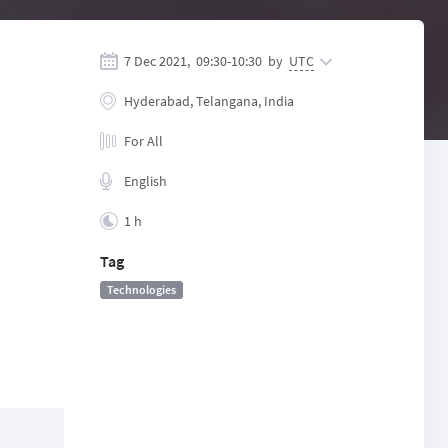
7 Dec 2021,
09:30
-
10:30
by
UTC
Hyderabad, Telangana, India
For All
English
1 h
Tag
Technologies