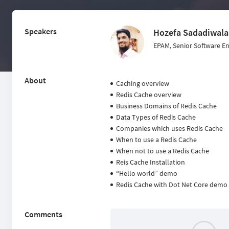
Speakers
Hozefa Sadadiwala
EPAM, Senior Software E
About
Caching overview
Redis Cache overview
Business Domains of Redis Cache
Data Types of Redis Cache
Companies which uses Redis Cache
When to use a Redis Cache
When not to use a Redis Cache
Reis Cache Installation
“Hello world” demo
Redis Cache with Dot Net Core demo
Comments