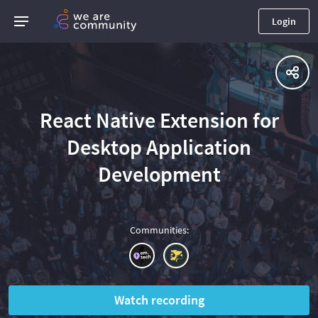
Login
React Native Extension for
Desktop Application
Development
Communities
:
Watch recording