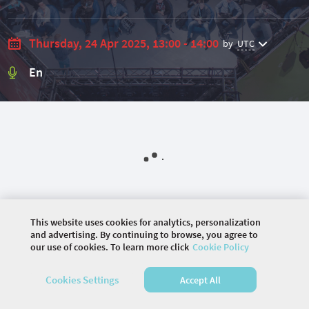
Thursday, 24 Apr 2025, 13:00 - 14:00
by
UTC
En
This website uses cookies for analytics, personalization
and advertising. By continuing to browse, you agree to
our use of cookies. To learn more click
Cookie Policy
©
2026 COMMUNITY COMPANY. ALL RIGHTS
Cookies Settings
Accept All
RESERVED.