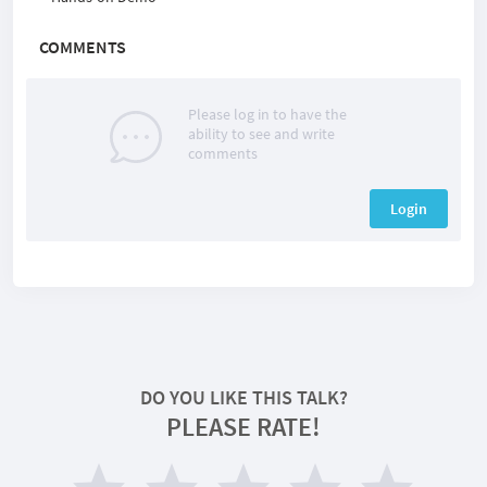
COMMENTS
Please log in to have the
ability to see and write
comments
Login
DO YOU LIKE THIS TALK?
PLEASE RATE!