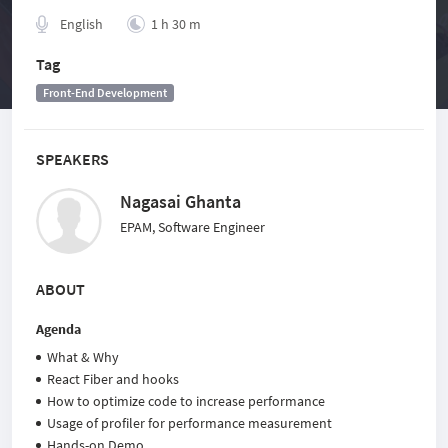
English
1 h 30 m
Tag
Front-End Development
SPEAKERS
Nagasai Ghanta
EPAM, Software Engineer
ABOUT
Agenda
What & Why
React Fiber and hooks
How to optimize code to increase performance
Usage of profiler for performance measurement
Hands-on Demo