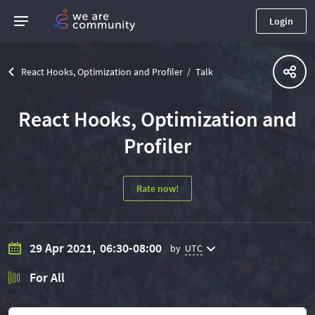
Login
React Hooks, Optimization and Profiler
Talk
React Hooks, Optimization and
Profiler
Rate now!
29 Apr 2021,
06:30-08:00
by
UTC
For All