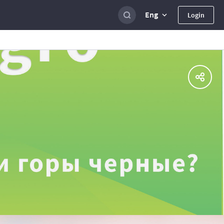
Eng
Login