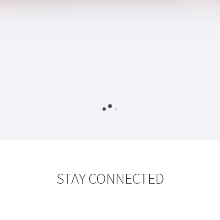
STAY CONNECTED