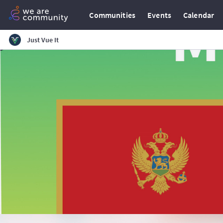
Communities
Events
Calendar
Just Vue It