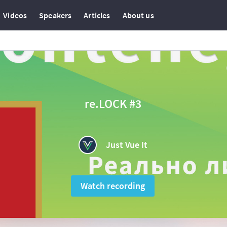
Videos
Speakers
Articles
About us
re.LOCK #3
Just Vue It
Watch recording