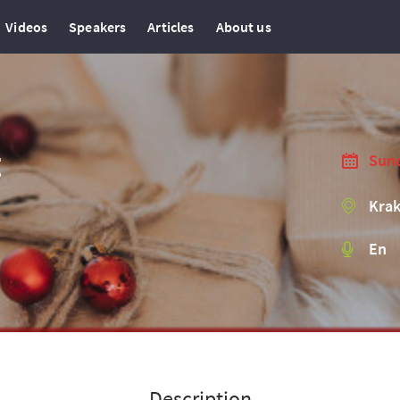
Videos
Speakers
Articles
About us
t
Sund
Krak
En
Description