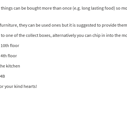
e things can be bought more than once (e.g. long lasting food) so 
d furniture, they can be used ones but it is suggested to provide the
to one of the collect boxes, alternatively you can chip in into the m
 10th floor
 4th floor
the kitchen
24B
or your kind hearts!