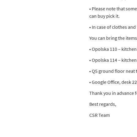
• Please note that som
can buy pick it.
• In case of clothes an
You can bring the items 
• Opolska 110 – kitchen
• Opolska 114 – kitchen
• Q5 ground floor neat 
• Google Office, desk 2
Thank you in advance f
Best regards,
CSR Team