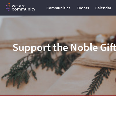
Communities
Events
Calendar
Support the Noble Gif