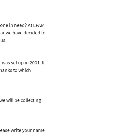
eone in need? At EPAM
ear we have decided to
 us.
 was set up in 2001. It
thanks to which
e will be collecting
 please write your name