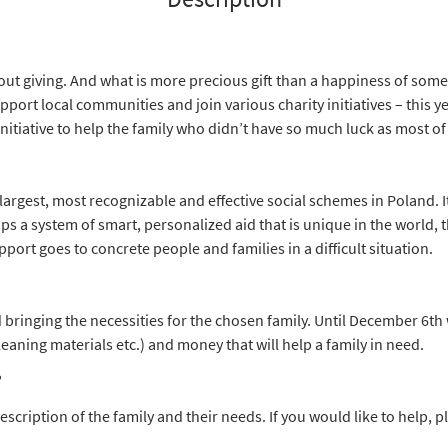
out giving. And what is more precious gift than a happiness of som
port local communities and join various charity initiatives – this y
initiative to help the family who didn’t have so much luck as most of
 largest, most recognizable and effective social schemes in Poland. It
 a system of smart, personalized aid that is unique in the world, 
port goes to concrete people and families in a difficult situation.
ringing the necessities for the chosen family. Until December 6th w
leaning materials etc.) and money that will help a family in need.
?
escription of the family and their needs. If you would like to help,