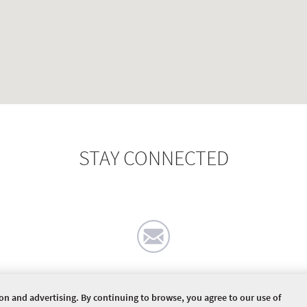
STAY CONNECTED
ion and advertising. By continuing to browse, you agree to our use of