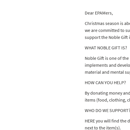
Dear EPAMers,
Christmas season is ab
we are committed to sup
support the Noble Gift 
WHAT NOBLE GIFT IS?
Noble Gift is one of the
implements and develops
material and mental sup
HOW CAN YOU HELP?
By donating money and b
items (food, clothing, c
WHO DO WE SUPPORT
HERE you will find the d
next to the item(s).