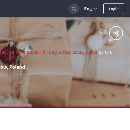
Eng
Login
ay, 24 Nov, 08:00 - Friday, 6 Dec 2019, 13:00
by
UTC
ów, Poland