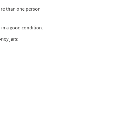
more than one person
m in a good condition.
oney jars: