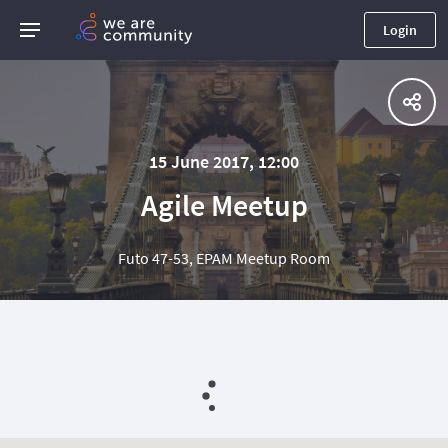
Login
15 June 2017, 12:00
Agile Meetup
Futo 47-53, EPAM Meetup Room