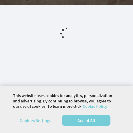
This website uses cookies for analytics, personalization
and advertising. By continuing to browse, you agree to
our use of cookies. To learn more click
Cookie Policy
©
2026 COMMUNITY COMPANY. ALL RIGHTS
Cookies Settings
Accept All
RESERVED.