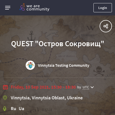
Login
QUEST "Остров Сокровищ"
Vinnytsia Testing Community
Friday, 10 Sep 2021, 15:30 - 18:30
by
UTC
Vinnytsia, Vinnytsia Oblast, Ukraine
Ru Ua