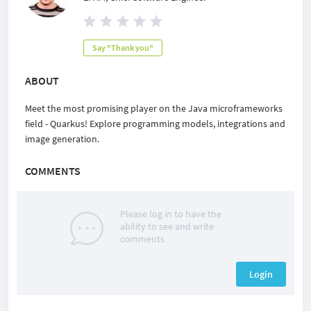
Say "Thank you"
ABOUT
Meet the most promising player on the Java microframeworks
field - Quarkus! Explore programming models, integrations and
image generation.
COMMENTS
Please log in to have the
ability to see and write
comments
Login