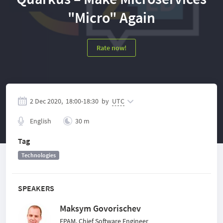
"Micro" Again
Rate now!
2 Dec 2020,
18:00
-
18:30
by
UTC
English
30 m
Tag
Technologies
SPEAKERS
Maksym Govorischev
EPAM, Chief Software Engineer