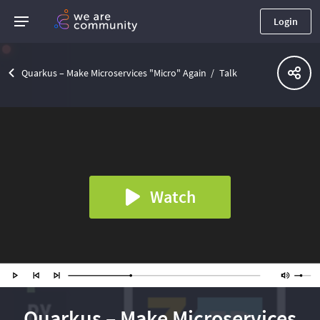
Login
Quarkus – Make Microservices "Micro" Again
Talk
Watch
Quarkus – Make Microservices