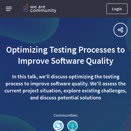
Login
Optimizing Testing Processes to
Improve Software Quality
In this talk, we'll discuss optimizing the testing
process to improve software quality. We'll assess the
current project situation, explore existing challenges,
and discuss potential solutions
Communities
: