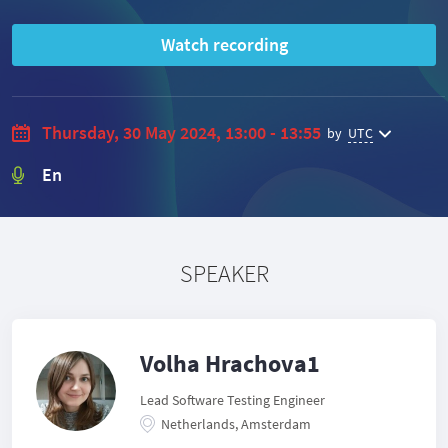
Watch recording
Thursday, 30 May 2024, 13:00 - 13:55
by
UTC
En
SPEAKER
Volha Hrachova1
Lead Software Testing Engineer
Netherlands, Amsterdam