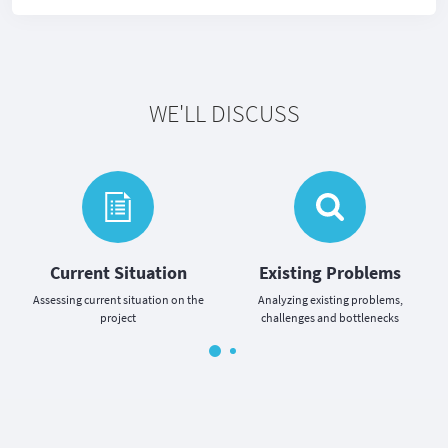
WE'LL DISCUSS
Current Situation
Existing Problems
Assessing current situation on the
Analyzing existing problems,
project
challenges and bottlenecks