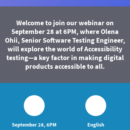
Welcome to join our webinar on
September 28 at 6PM, where Olena
Ohii, Senior Software Testing Engineer,
will explore the world of Accessibility
testing—a key factor in making digital
products accessible to all.
September 28, 6PM
English