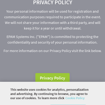
PRIVACY POLICY
Your personal information will be used for registration and
communication purposes required to participate in the event.
We will not share your information with a third party, and will
keep it for a year or until withdrawal.
EPAM Systems Inc. ("EPAM") is committed to protecting the
confidentiality and security of your personal information.
For more information on our Privacy Policy visit the link below.
Privacy Policy
This website uses cookies for analytics, personalization
and advertising. By continuing to browse, you agree to
our use of cookies. To learn more click
Cookie Policy
©
2026 COMMUNITY COMPANY. ALL RIGHTS
RESERVED.