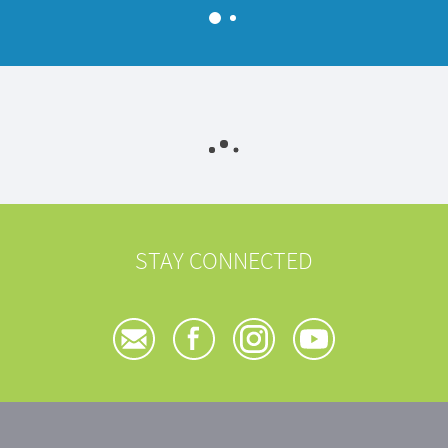
STAY CONNECTED