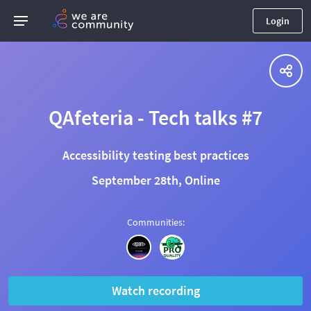
Login
QAfeteria - Tech talks #7
Accessibility testing best practices
September 28th, Online
Communities
:
Watch recording