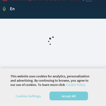
En
This website uses cookies for analytics, personalization
and advertising. By continuing to browse, you agree to
our use of cookies. To learn more click
Cookie Policy
©
2026 COMMUNITY COMPANY. ALL RIGHTS
RESERVED.
Cookies Settings
Accept All