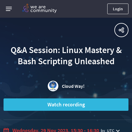
Login
Q&A Session: Linux Mastery &
Bash Scripting Unleashed
Cloud Way!
Watch recording
Wednesday, 29 Nov 2023, 15:30 - 16:30
by
UTC