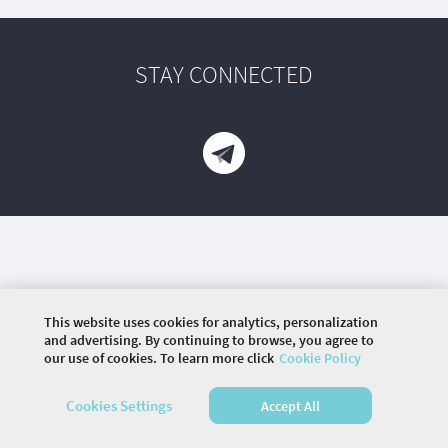
STAY CONNECTED
This website uses cookies for analytics, personalization
and advertising. By continuing to browse, you agree to
our use of cookies. To learn more click
Cookie Policy
©
2026 COMMUNITY COMPANY. ALL RIGHTS
RESERVED.
Cookies Settings
Accept All