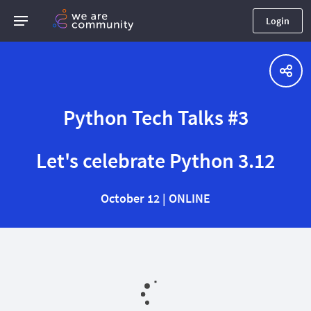
Login
Python Tech Talks #3
Let's celebrate Python 3.12
October 12 | ONLINE