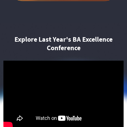
Explore Last Year's BA Excellence
Conference