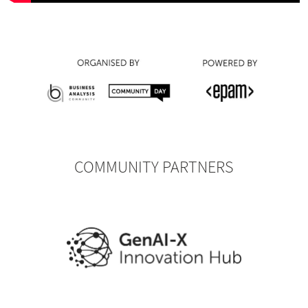
COMMUNITY PARTNERS