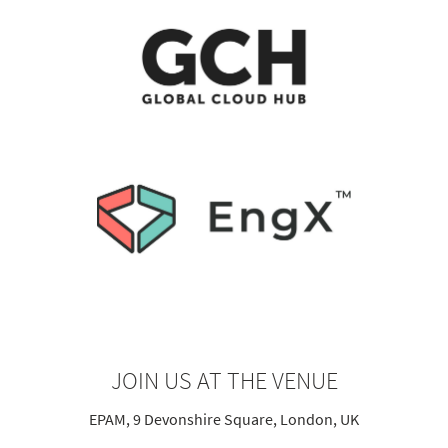
JOIN US AT THE VENUE
EPAM, 9 Devonshire Square, London, UK