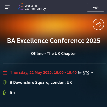
Login
BA Excellence Conference 2025
Offline - The UK Chapter
Thursday, 22 May 2025, 16:00 - 19:40
by
UTC
9 Devonshire Square, London, UK
En