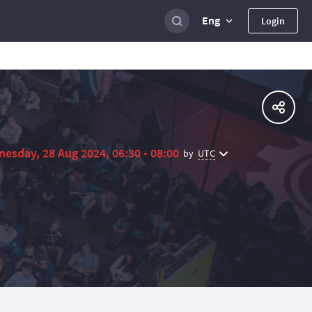
Eng
Login
esday, 28 Aug 2024, 06:30 - 08:00
UTC
by