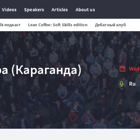
Videos
Speakers
Articles
About us
alk подкаст
Lean Coffee: Soft Skills edition
Дебатный клуб
а (Караганда)
Wedn
Ru