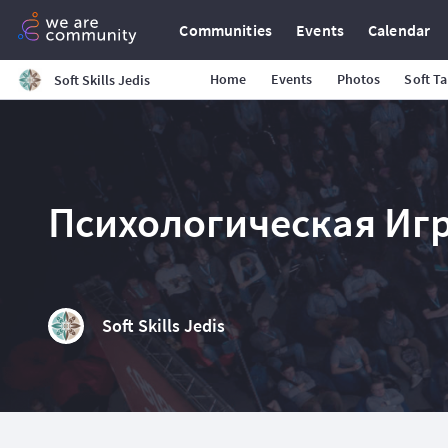
Communities
Events
Calendar
Home
Events
Photos
Soft T
Soft Skills Jedis
Психологическая Игр
Soft Skills Jedis