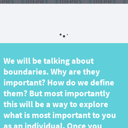
We will be talking about
boundaries. Why are they
important? How do we define
them? But most importantly
this will be a way to explore
what is most important to you
as an individual. Once you