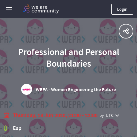
Login
Professional and Personal
Boundaries
WEPA - Women Engineering the Future
Thursday, 18 Jun 2020, 21:00 - 22:00
by
UTC
Esp