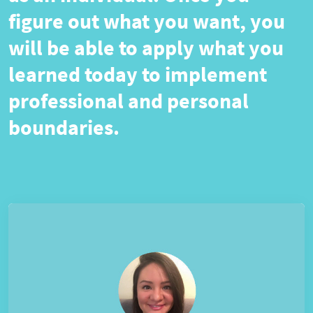
figure out what you want, you
will be able to apply what you
learned today to implement
professional and personal
boundaries.