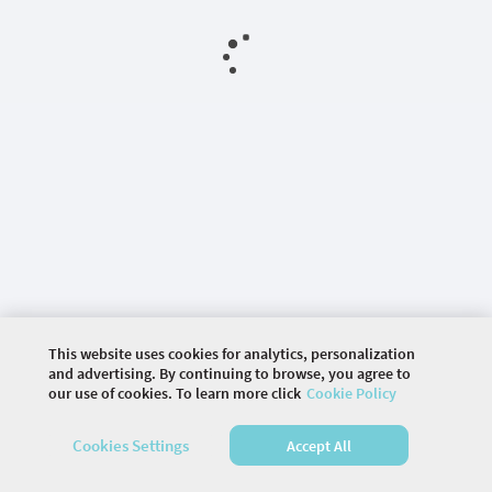
This website uses cookies for analytics, personalization
and advertising. By continuing to browse, you agree to
our use of cookies. To learn more click
Cookie Policy
©
2026 COMMUNITY COMPANY. ALL RIGHTS
RESERVED.
Cookies Settings
Accept All