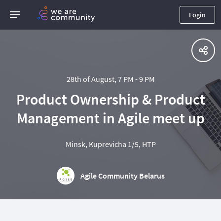
Login
28th of August, 7 PM - 9 PM
Product Ownership & Product
Management in Agile meet up
Minsk, Kuprevicha 1/5, HTP
Agile Community Belarus