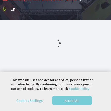
En
This website uses cookies for analytics, personalization
and advertising. By continuing to browse, you agree to
our use of cookies. To learn more click
Cookie Policy
©
2026 COMMUNITY COMPANY. ALL RIGHTS
Cookies Settings
Accept All
RESERVED.