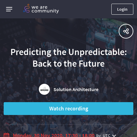
Login
Predicting the Unpredictable:
Back to the Future
Solution Architecture
Watch recording
Monday, 30 Nov 2020, 17:30 - 18:00
by
UTC