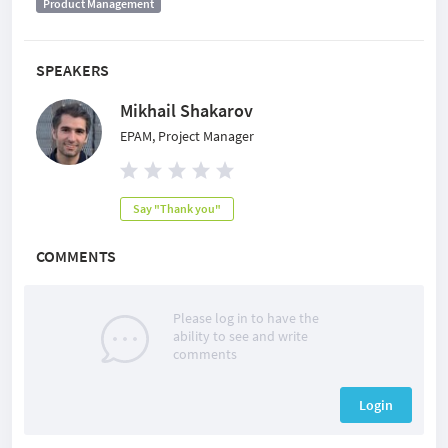
Product Management
SPEAKERS
Mikhail Shakarov
EPAM, Project Manager
Say "Thank you"
COMMENTS
Please log in to have the
ability to see and write
comments
Login