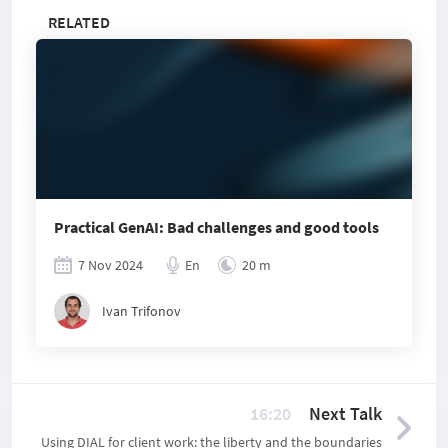
RELATED
Practical GenAI: Bad challenges and good tools
7 Nov 2024
En
20 m
Ivan Trifonov
16:20
Next Talk
Using DIAL for client work: the liberty and the boundaries