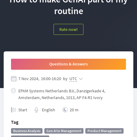
routine
Rate now!
Questions & Answers
7 Nov 2024,
16:00
-
16:20
by
UTC
EPAM Systems Netherlands B.V., Danzigerkade 4,
Amsterdam, Netherlands, 1013, AP F4-R1 Ivory
Start
English
20 m
Tag
Business Analysis
Gen AI in Management
Product Management