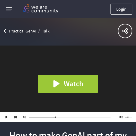
Login
Practical GenAI
Talk
Watch
How to make GenAI part of my