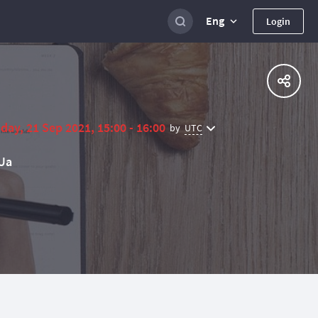
Eng
Login
day, 21 Sep 2021, 15:00 - 16:00
UTC
by
Ua