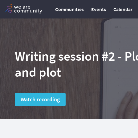
Communities
Events
Calendar
Writing session #2 - Pl
and plot
Watch recording