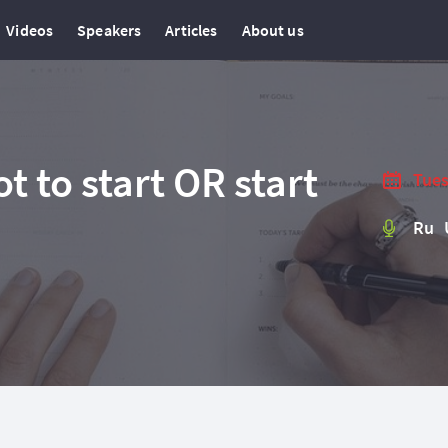
Videos
Speakers
Articles
About us
ot to start OR start
Tues
Ru 