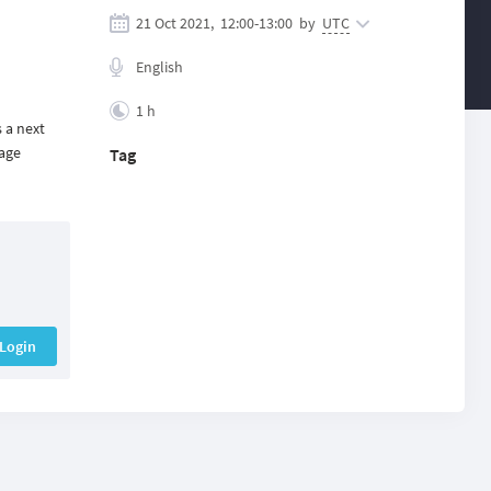
21 Oct 2021,
12:00
-
13:00
by
UTC
English
1 h
 a next
sage
Tag
Login