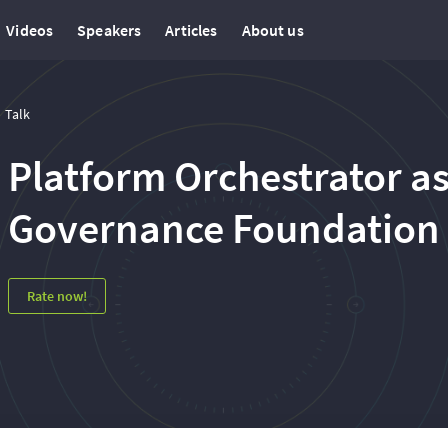
Videos
Speakers
Articles
About us
Talk
Platform Orchestrator as
Governance Foundation
Rate now!