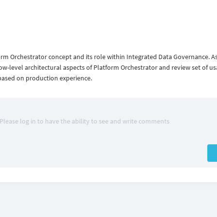
form Orchestrator concept and its role within Integrated Data Governance. As
 low-level architectural aspects of Platform Orchestrator and review set of u
based on production experience.
Please log in to have the ability to see and write comments