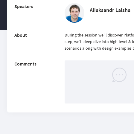
Speakers
Aliaksandr Laisha
About
During the session we'll discover Plat
step, we'll deep dive into high-level &
scenarios along with design examples 
Comments