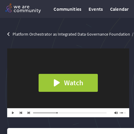
Communities
Events
Calendar
Platform Orchestrator as Integrated Data Governance Foundation
Watch