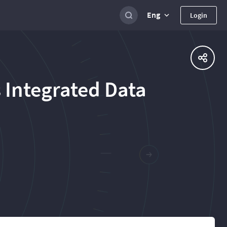
Eng
Login
 Integrated Data