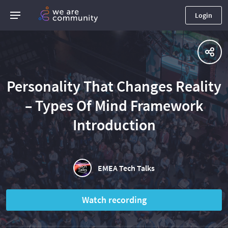
Login
Personality That Changes Reality
– Types Of Mind Framework
Introduction
EMEA Tech Talks
Watch recording