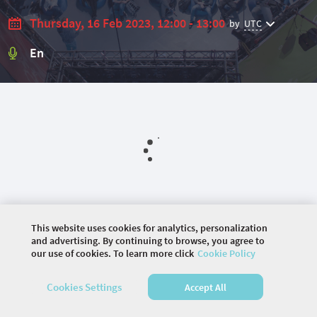
Thursday, 16 Feb 2023, 12:00 - 13:00
by
UTC
En
This website uses cookies for analytics, personalization
and advertising. By continuing to browse, you agree to
our use of cookies. To learn more click
Cookie Policy
©
2026 COMMUNITY COMPANY. ALL RIGHTS
RESERVED.
Cookies Settings
Accept All