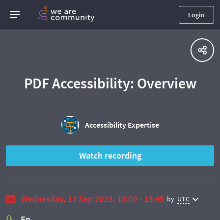
Login
PDF Accessibility: Overview
Accessibility Expertise
Watch recording
Wednesday, 13 Sep 2023, 13:00 - 13:45
by
UTC
En