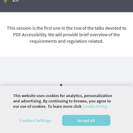
This session is the first one in the row of the talks devoted to
PDF Accessibility. We will provide brief overview of the
requirements and regulation related.
This website uses cookies for analytics, personalization
and advertising. By continuing to browse, you agree to
our use of cookies. To learn more click
Cookie Policy
©
2026 COMMUNITY COMPANY. ALL RIGHTS
Cookies Settings
Accept All
RESERVED.