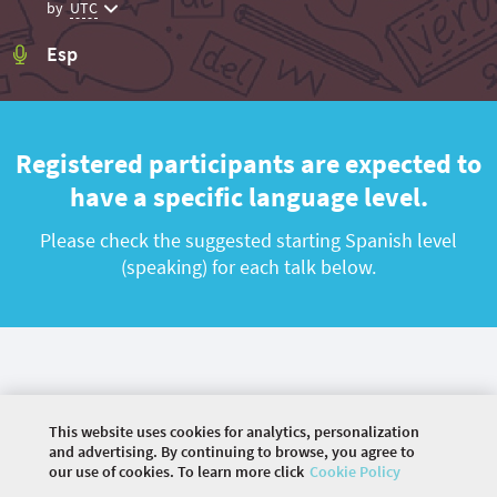
by
UTC
Esp
Registered participants are expected to
have a specific language level.
Please check the suggested starting Spanish level
(speaking) for each talk below.
This website uses cookies for analytics, personalization
and advertising. By continuing to browse, you agree to
our use of cookies. To learn more click
Cookie Policy