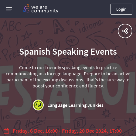
Login
Spanish Speaking Events
Come to our friendly speaking events to practice
communicating in a foreign language! Prepare to be an active
participant of the exciting discussions - that's the sure way to
boost your confidence and fluency.
Language Learning Junkies
Friday, 6 Dec, 16:00 - Friday, 20 Dec 2024, 17:00