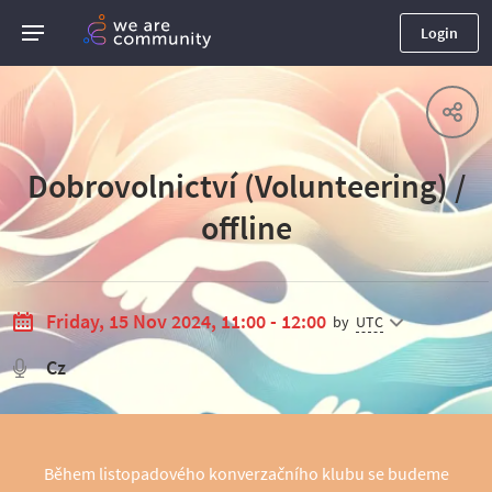
Login
Dobrovolnictví (Volunteering) /
offline
Friday, 15 Nov 2024, 11:00 - 12:00
by
UTC
Cz
Během listopadového konverzačního klubu se budeme