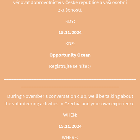
věnovat dobrovolnictví v České republice a vaší osobní
zkušenosti.
KDY:
15.11.2024
KDE:
Opportunity Ocean
Registrujte se níže :)
_____________________________________________________
_______________________________________
During November's conversation club, we'll be talking about
the volunteering activities in Czechia and your own experience.
WHEN:
15.11.2024
WHERE: