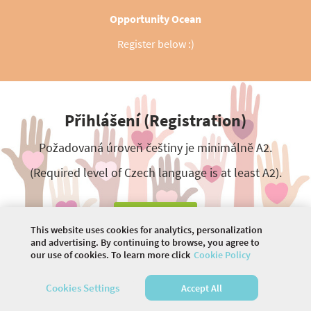
Opportunity Ocean
Register below :)
Přihlášení (Registration)
Požadovaná úroveň češtiny je minimálně A2.
(Required level of Czech language is at least A2).
Registrace
This website uses cookies for analytics, personalization
and advertising. By continuing to browse, you agree to
our use of cookies. To learn more click
Cookie Policy
©
2026 COMMUNITY COMPANY. ALL RIGHTS
Cookies Settings
Accept All
RESERVED.