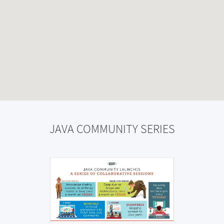
JAVA COMMUNITY SERIES