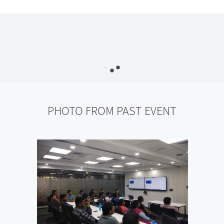
PHOTO FROM PAST EVENT