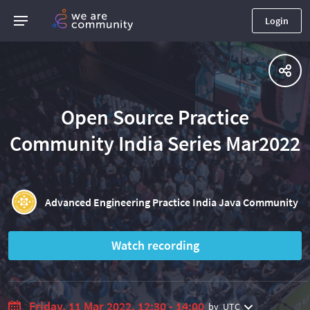
Login
Open Source Practice
Community India Series Mar2022
Advanced Engineering Practice India Java Community
Watch recording
Friday, 11 Mar 2022, 12:30 - 14:00
by
UTC