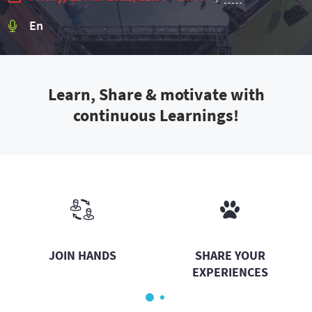
En
Learn, Share & motivate with
continuous Learnings!
JOIN HANDS
SHARE YOUR
EXPERIENCES