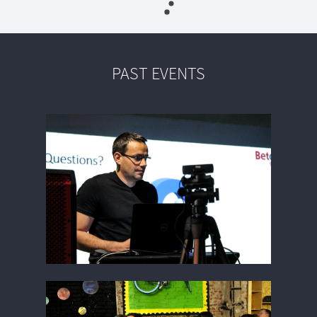
PAST EVENTS