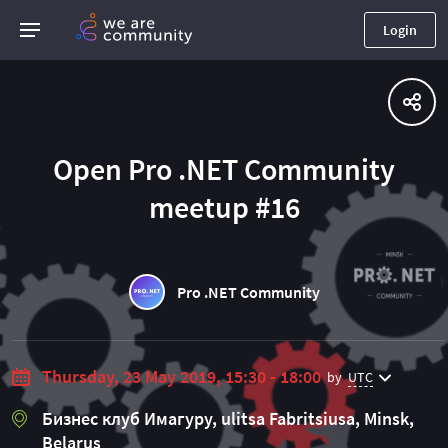
Login
Open Pro .NET Community
meetup #16
Pro .NET Community
Thursday, 23 May 2019, 15:30 - 18:00
by
UTC
Бизнес клуб Имагуру, ulitsa Fabritsiusa, Minsk,
Belarus