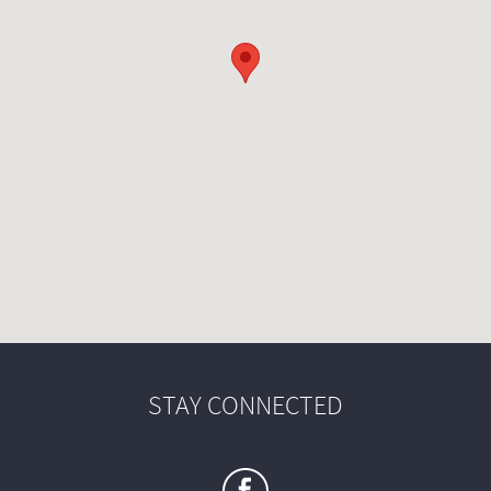
STAY CONNECTED