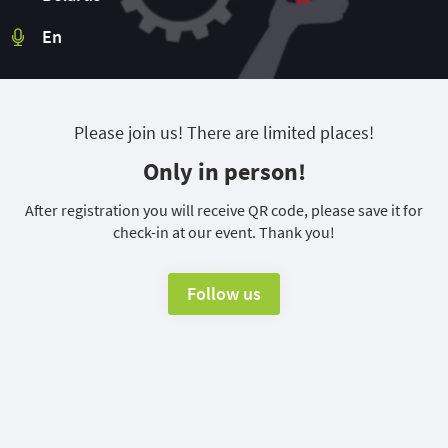
En
Please join us! There are limited places!
Only in person!
After registration you will receive QR code, please save it for
check-in at our event. Thank you!
Follow us