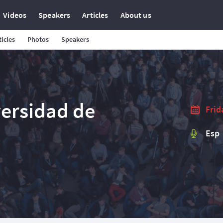
Videos
Speakers
Articles
About us
ticles
Photos
Speakers
versidad de
Frid
Esp