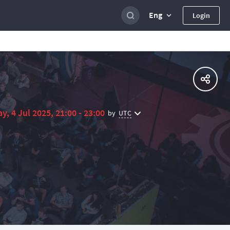
Eng
Login
ay, 4 Jul 2025, 21:00 - 23:00
UTC
by