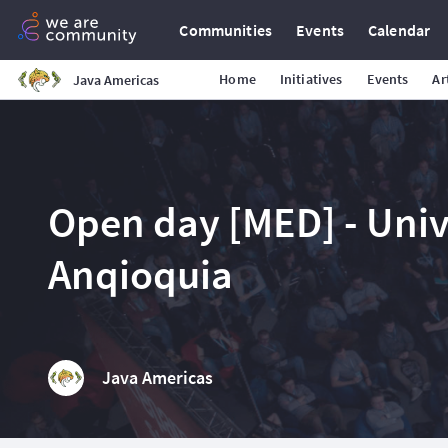
Communities
Events
Calendar
Home
Initiatives
Events
Ar
Java Americas
Open day [MED] - Uni
Anqioquia
Java Americas